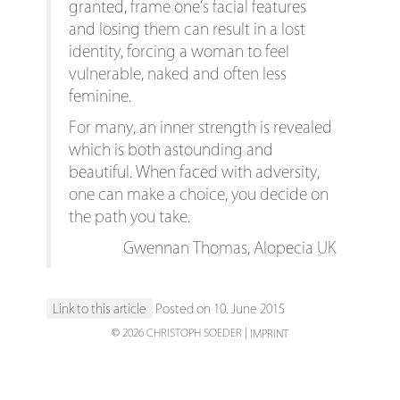
granted, frame one’s facial features
and losing them can result in a lost
identity, forcing a woman to feel
vulnerable, naked and often less
feminine.
For many, an inner strength is revealed
which is both astounding and
beautiful. When faced with adversity,
one can make a choice, you decide on
the path you take.
Gwennan Thomas, Alopecia UK
Link to this article
Posted on 10. June 2015
© 2026 CHRISTOPH SOEDER
IMPRINT