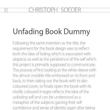
C
H
R
I
S
T
O
P
H
S
O
E
D
E
R
Unfading Book Dummy
Following the same intention as the title, the
requirement for the book design was to reflect
both the idea of fading which is associated with
alopecia as well as the persistence of the self which
this project is primarily supposed to communicate.
The process of first looking at the white sleeve with
the almost invisible title embossed on its front and
back, to then taking out the book with its skin
coloured cover, to finally open the book with its
vividly coloured images reflects the idea of the
unfading self and can be understood as a
metaphor of the subjects gaining their self
confidence and sense of identity again after being