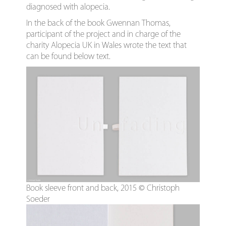
diagnosed with alopecia.
In the back of the book Gwennan Thomas,
participant of the project and in charge of the
charity Alopecia UK in Wales wrote the text that
can be found below text.
Book sleeve front and back, 2015 © Christoph
Soeder