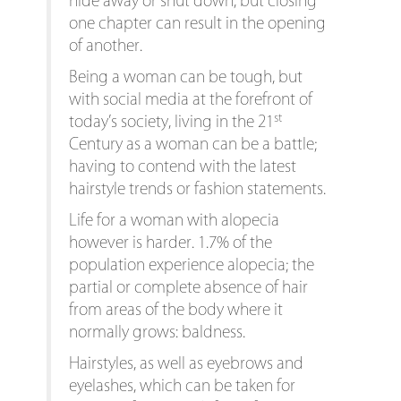
hide away or shut down, but closing
one chapter can result in the opening
of another.
Being a woman can be tough, but
with social media at the forefront of
st
today’s society, living in the 21
Century as a woman can be a battle;
having to contend with the latest
hairstyle trends or fashion statements.
Life for a woman with alopecia
however is harder. 1.7% of the
population experience alopecia; the
partial or complete absence of hair
from areas of the body where it
normally grows: baldness.
Hairstyles, as well as eyebrows and
eyelashes, which can be taken for