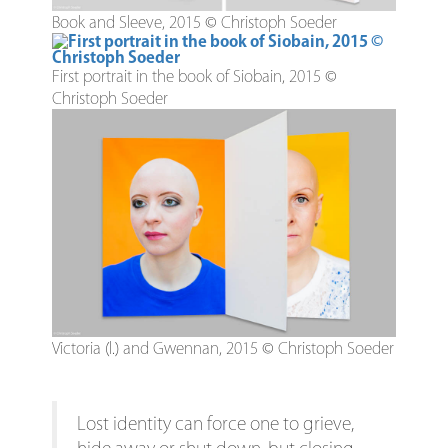
Book and Sleeve, 2015 © Christoph Soeder
First portrait in the book of Siobain, 2015 ©
Christoph Soeder
Victoria (l.) and Gwennan, 2015 © Christoph Soeder
Lost identity can force one to grieve,