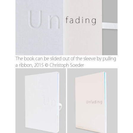
The book can be slided out of the sleeve by pulling
a ribbon, 2015 © Christoph Soeder