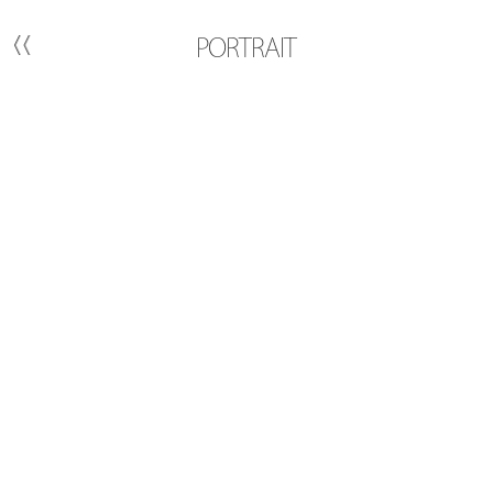
PORTRAIT