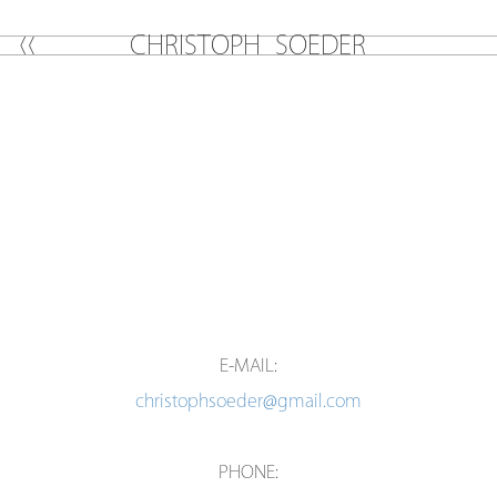
C
H
R
I
S
T
O
P
H
S
O
E
D
E
R
E-MAIL:
christophsoeder@gmail.com
PHONE: