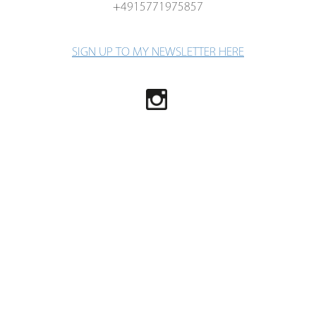
+4915771975857
SIGN UP TO MY NEWSLETTER HERE