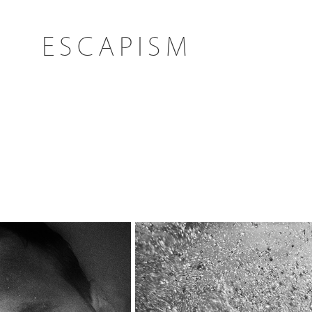
ESCAPISM