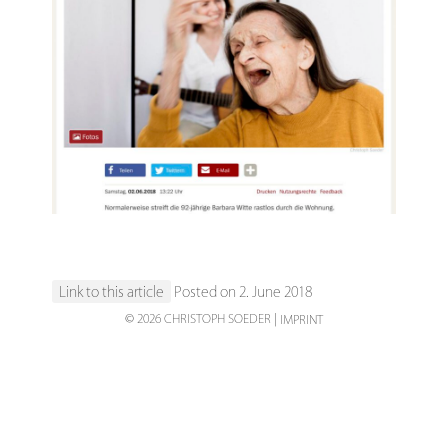
Link to this article
Posted on 2. June 2018
© 2026 CHRISTOPH SOEDER
IMPRINT