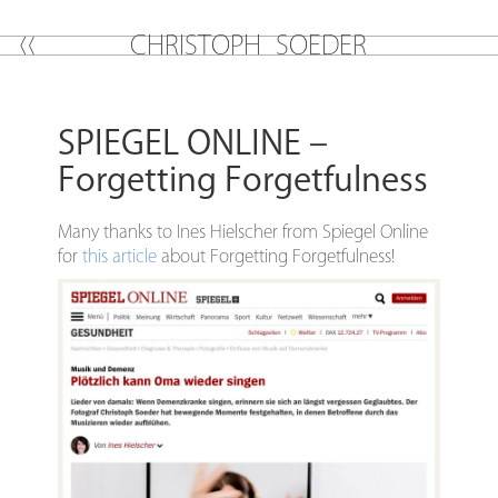
C
H
R
I
S
T
O
P
H
S
O
E
D
E
R
SPIEGEL ONLINE –
Forgetting Forgetfulness
Many thanks to Ines Hielscher from Spiegel Online
for
this article
about Forgetting Forgetfulness!