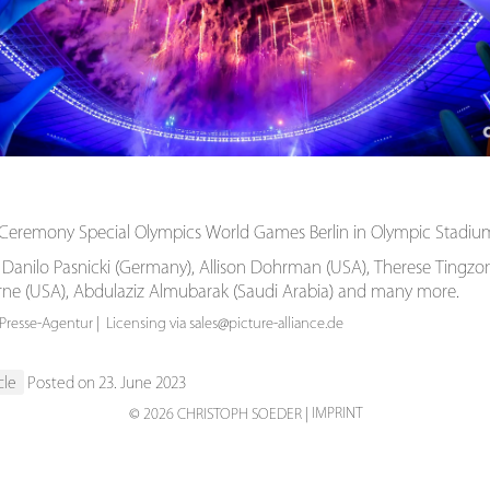
Ceremony Special Olympics World Games Berlin in Olympic Stadium 
 Danilo Pasnicki (Germany), Allison Dohrman (USA), Therese Tingzon 
orne (USA), Abdulaziz Almubarak (Saudi Arabia) and many more.
resse-Agentur | Licensing via sales@picture-alliance.de
cle
Posted on 23. June 2023
IMPRINT
© 2026 CHRISTOPH SOEDER