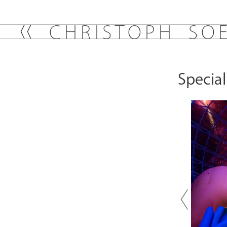
C
H
R
I
S
T
O
P
H
S
O
Specia
Previou