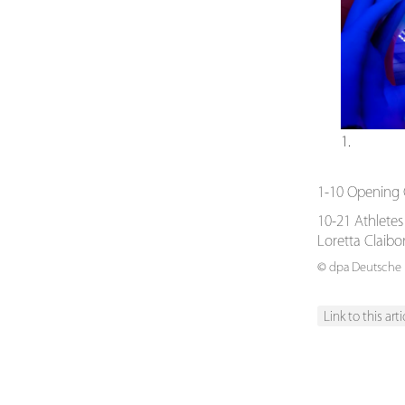
1.
1-10 Opening 
10-21 Athletes
Loretta Claib
© dpa Deutsche P
Link to this arti