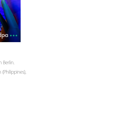
Berlin.
(Philippines),