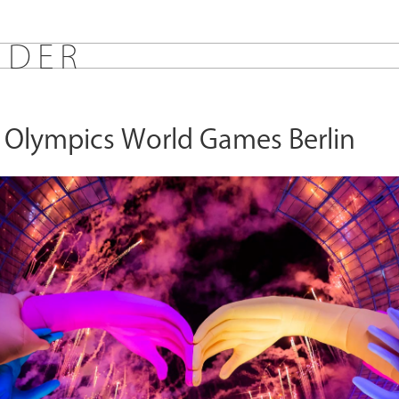
E
D
E
R
l Olympics World Games Berlin
s