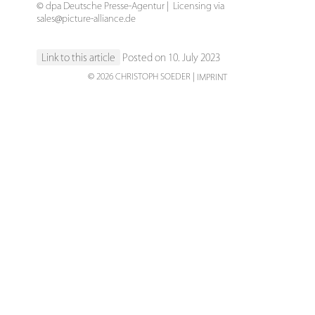
© dpa Deutsche Presse-Agentur | Licensing via
sales@picture-alliance.de
Link to this article
Posted on 10. July 2023
© 2026 CHRISTOPH SOEDER
IMPRINT