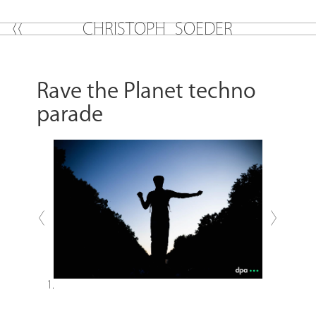
C
H
R
I
S
T
O
P
H
S
O
E
D
E
R
Rave the Planet techno
parade
Previous
Next
1.