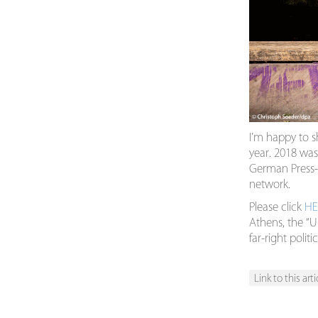
I’m happy to s
year. 2018 was
German Press-A
network.
Please click
HE
Athens, the “U
far-right poli
Link to this arti