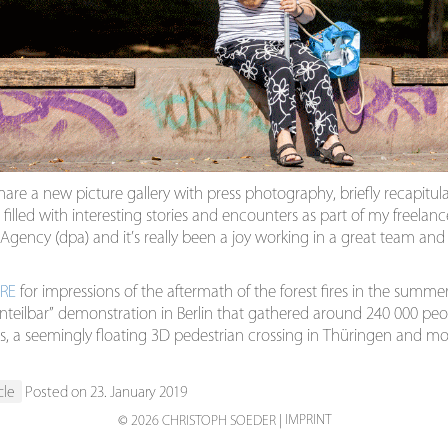
hare a new picture gallery with press photography, briefly recapitula
 filled with interesting stories and encounters as part of my freelan
gency (dpa) and it’s really been a joy working in a great team and 
RE
for impressions of the aftermath of the forest fires in the summer
nteilbar” demonstration in Berlin that gathered around 240 000 peo
tics, a seemingly floating 3D pedestrian crossing in Thüringen and mo
cle
Posted on 23. January 2019
IMPRINT
© 2026 CHRISTOPH SOEDER