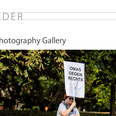
E
D
E
R
Photography Gallery