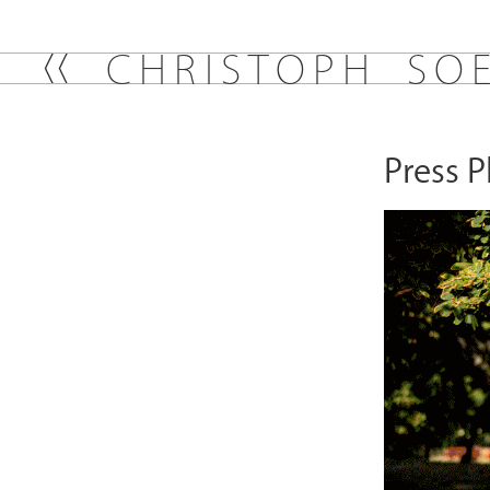
C
H
R
I
S
T
O
P
H
S
O
Press 