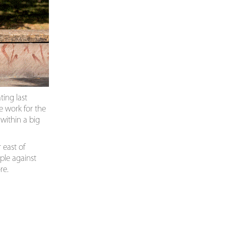
ting last
ce work for the
within a big
 east of
ple against
re.