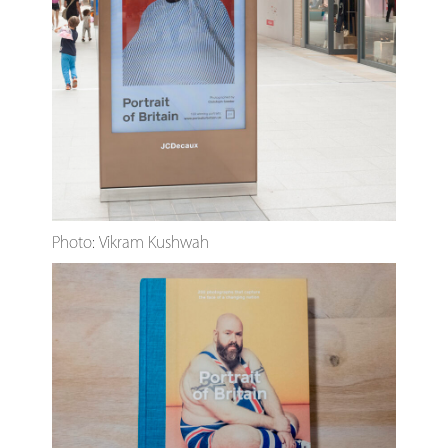
Photo: Vikram Kushwah