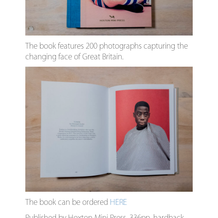
The book features 200 photographs capturing the
changing face of Great Britain.
The book can be ordered
HERE
Published by Hoxton Mini Press, 336pp, hardback,