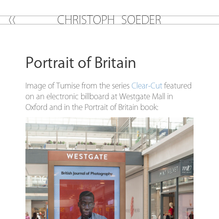
C
H
R
I
S
T
O
P
H
S
O
E
D
E
R
Portrait of Britain
Image of Tumise from the series
Clear-Cut
featured
on an electronic billboard at Westgate Mall in
Oxford and in the Portrait of Britain book: