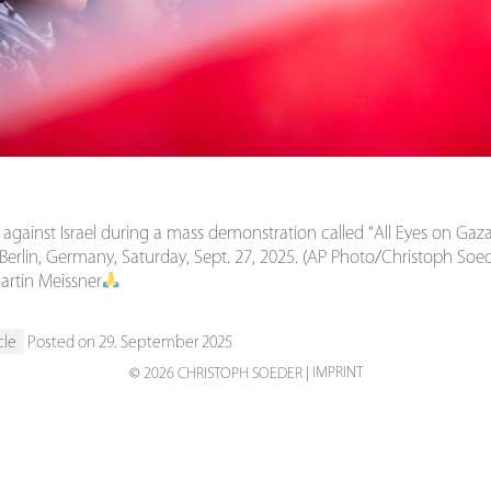
 against Israel during a mass demonstration called “All Eyes on Gaza
n Berlin, Germany, Saturday, Sept. 27, 2025. (AP Photo/Christoph Soe
artin Meissner
cle
Posted on 29. September 2025
IMPRINT
© 2026 CHRISTOPH SOEDER