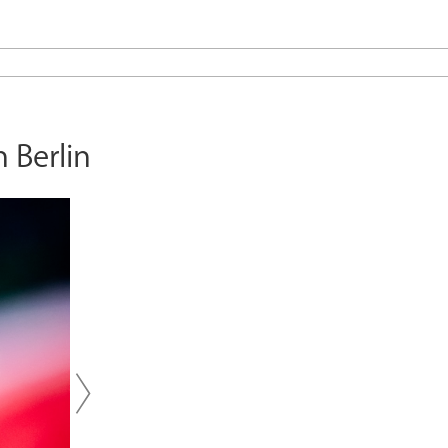
 Berlin
Next