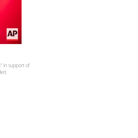
“ in support of
der)