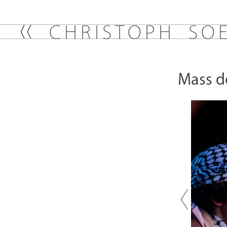
C
H
R
I
S
T
O
P
H
S
O
Mass de
Previou