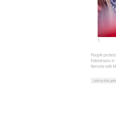
1.
People protest
Palestinians i
Remote edit M
Link to this arti