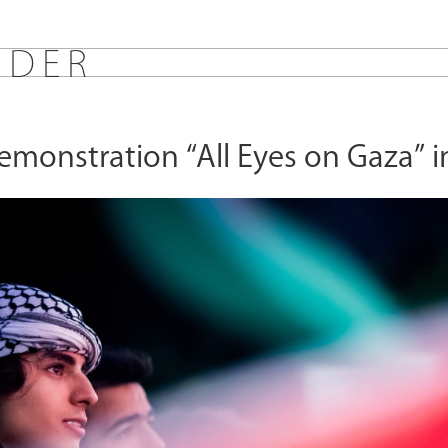
E
D
E
R
monstration “All Eyes on Gaza” in
s