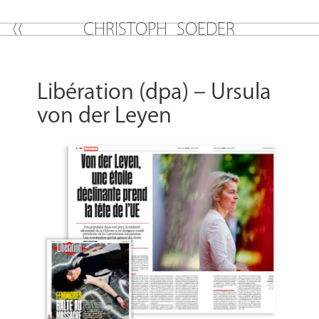
C
H
R
I
S
T
O
P
H
S
O
E
D
E
R
Libération (dpa) – Ursula
von der Leyen