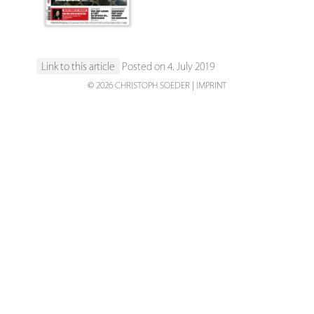
Link to this article
Posted on 4. July 2019
© 2026 CHRISTOPH SOEDER
IMPRINT