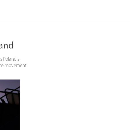
land
s Poland’s
tance movement