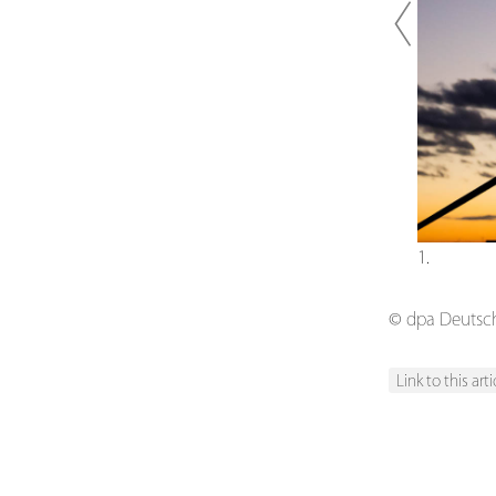
Previou
1.
© dpa Deutsche
Link to this arti