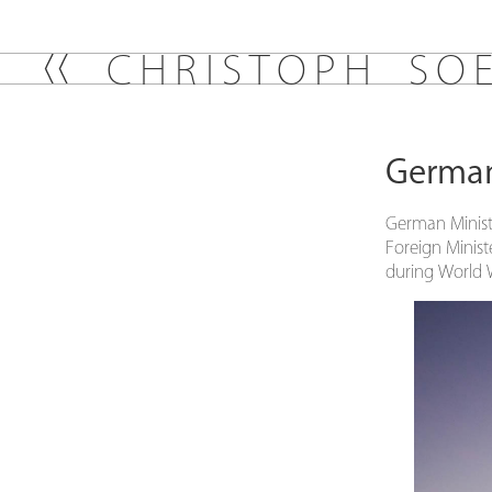
C
H
R
I
S
T
O
P
H
S
O
German 
German Ministe
Foreign Minist
during World 