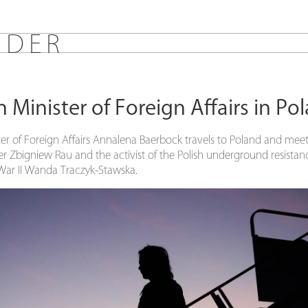
E
D
E
R
Minister of Foreign Affairs in Po
r of Foreign Affairs Annalena Baerbock travels to Poland and meet
er Zbigniew Rau and the activist of the Polish underground resis
War II Wanda Traczyk-Stawska.