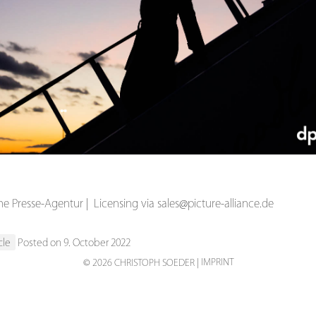
s
 Presse-Agentur | Licensing via sales@picture-alliance.de
cle
Posted on 9. October 2022
IMPRINT
© 2026 CHRISTOPH SOEDER