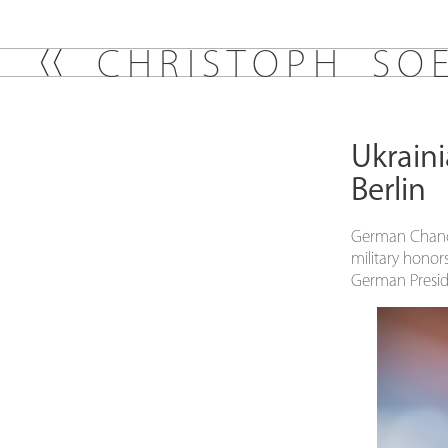
C
H
R
I
S
T
O
P
H
S
O
Ukraini
Berlin
German Chance
military honor
German Presid