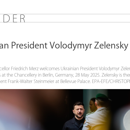
E
D
E
R
an President Volodymyr Zelensky v
llor Friedrich Merz welcomes Ukrainian President Volodymyr Zele
s at the Chancellery in Berlin, Germany, 28 May 2025. Zelensky is th
ent Frank-Walter Steinmeier at Bellevue Palace. EPA-EFE/CHRIST