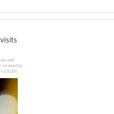
isits
nsky with
en received by
OPH SOEDER