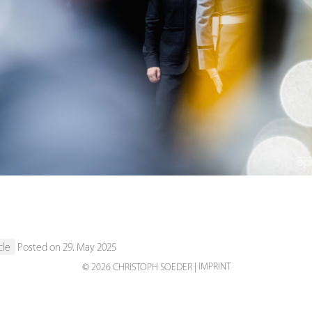
s
cle
Posted on 29. May 2025
IMPRINT
© 2026 CHRISTOPH SOEDER