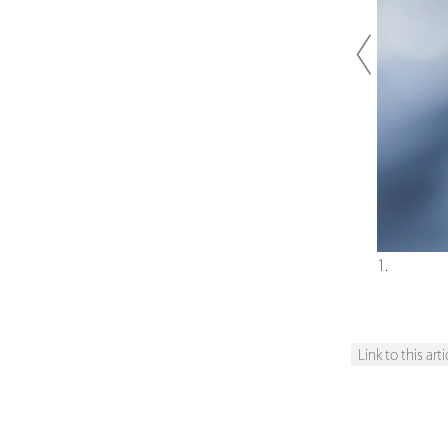
Previou
1.
Link to this arti