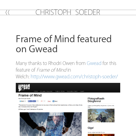
C
H
R
I
S
T
O
P
H
S
O
E
D
E
R
Frame of Mind featured
on Gwead
Many thanks to Rhodri Owen from
Gwead
for this
feature of
Frame of Mind
in
Welch:
http://www.gwead.com/christoph-soeder/