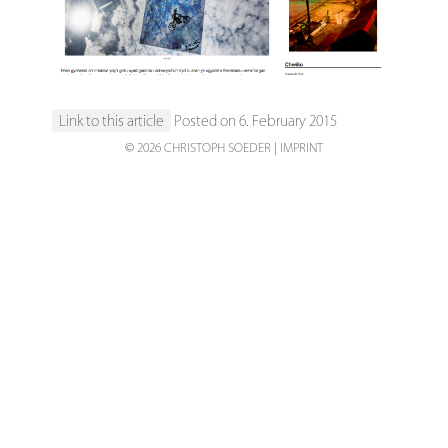
Link to this article
Posted on 6. February 2015
© 2026 CHRISTOPH SOEDER
IMPRINT