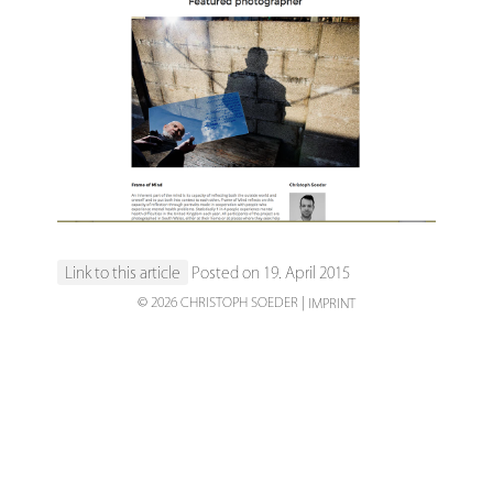
Link to this article
Posted on 19. April 2015
© 2026 CHRISTOPH SOEDER
IMPRINT