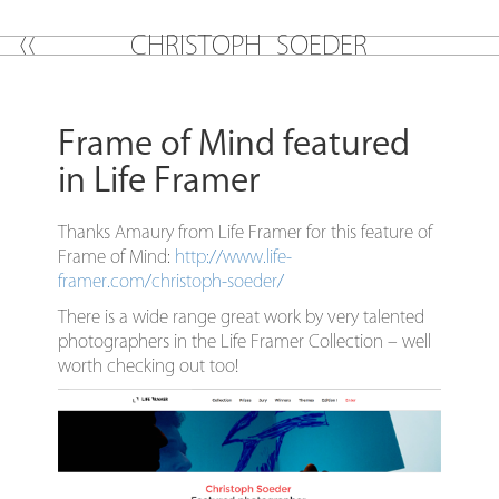
C
H
R
I
S
T
O
P
H
S
O
E
D
E
R
Frame of Mind featured
in Life Framer
Thanks Amaury from Life Framer for this feature of
Frame of Mind:
http://www.life-
framer.com/christoph-soeder/
There is a wide range great work by very talented
photographers in the Life Framer Collection – well
worth checking out too!