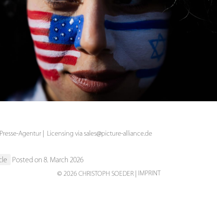
s
resse-Agentur | Licensing via sales@picture-alliance.de
cle
Posted on 8. March 2026
IMPRINT
© 2026 CHRISTOPH SOEDER