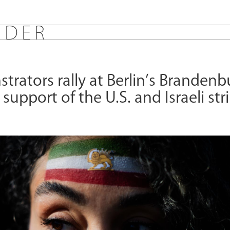
E
D
E
R
rators rally at Berlin’s Brandenb
 support of the U.S. and Israeli str