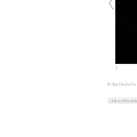
Previou
1.
© dpa Deutsche P
Link to this arti