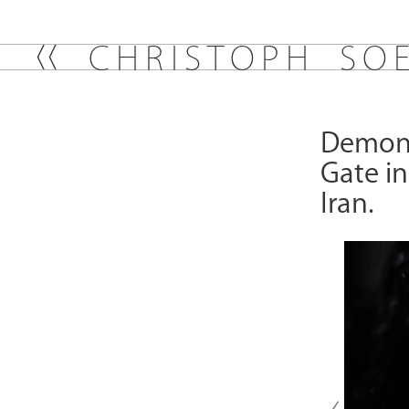
C
H
R
I
S
T
O
P
H
S
O
Demonst
Gate in
Iran.