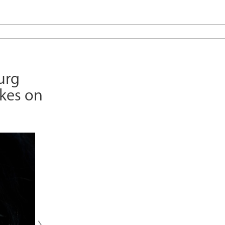
urg
ikes on