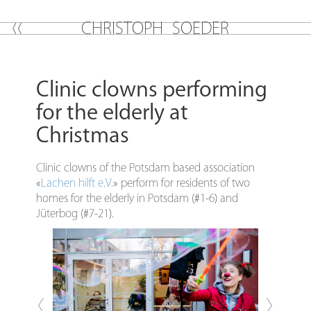
C
H
R
I
S
T
O
P
H
S
O
E
D
E
R
Clinic clowns performing
for the elderly at
Christmas
Clinic clowns of the Potsdam based association
«
Lachen hilft e.V.
» perform for residents of two
homes for the elderly in Potsdam (#1-6) and
Jüterbog (#7-21).
Previous
Next