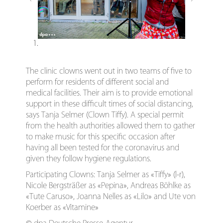
1.
The clinic clowns went out in two teams of five to
perform for residents of different social and
medical facilities. Their aim is to provide emotional
support in these difficult times of social distancing,
says Tanja Selmer (Clown Tiffy). A special permit
from the health authorities allowed them to gather
to make music for this specific occasion after
having all been tested for the coronavirus and
given they follow hygiene regulations.
Participating Clowns: Tanja Selmer as «Tiffy» (l-r),
Nicole Bergsträßer as «Pepina», Andreas Böhlke as
«Tute Caruso», Joanna Nelles as «Lilo» and Ute von
Koerber as «Vitamine»