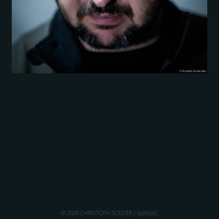
© 2026 CHRISTOPH SOEDER
IMPRINT