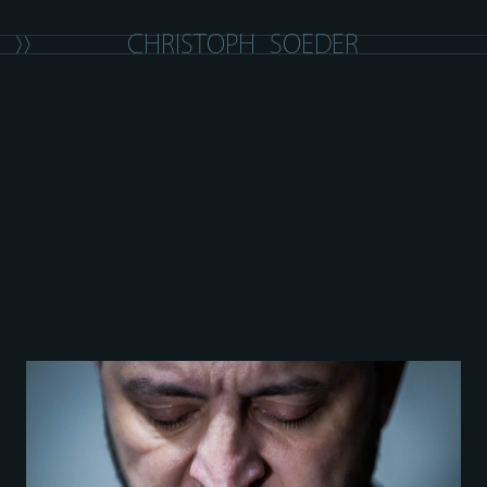
C
H
R
I
S
T
O
P
H
S
O
E
D
E
R