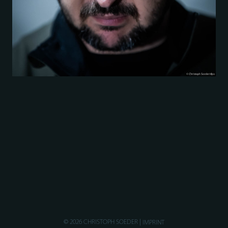
© 2026 CHRISTOPH SOEDER
IMPRINT