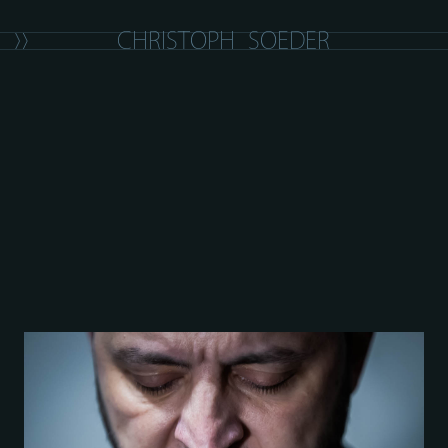
C
H
R
I
S
T
O
P
H
S
O
E
D
E
R