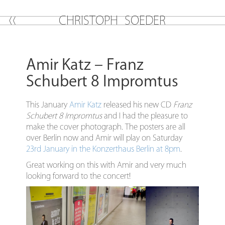
C
H
R
I
S
T
O
P
H
S
O
E
D
E
R
Amir Katz – Franz
Schubert 8 Impromtus
This January
Amir Katz
released his new CD
Franz
Schubert 8 Impromtus
and I had the pleasure to
make the cover photograph. The posters are all
over Berlin now and Amir will play on Saturday
23rd January in the Konzerthaus Berlin at 8pm
.
Great working on this with Amir and very much
looking forward to the concert!