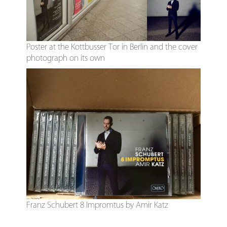
Poster at the Kottbusser Tor in Berlin and the cover
photograph on its own
Franz Schubert 8 Impromtus by Amir Katz