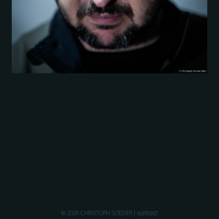
© 2026 CHRISTOPH SOEDER
IMPRINT