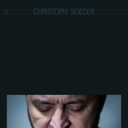
C
H
R
I
S
T
O
P
H
S
O
E
D
E
R